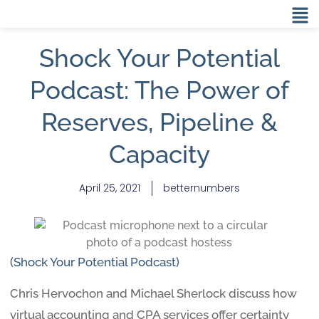
Shock Your Potential
Podcast: The Power of
Reserves, Pipeline &
Capacity
April 25, 2021
betternumbers
(Shock Your Potential Podcast)
Chris Hervochon and Michael Sherlock discuss how
virtual accounting and CPA services offer certainty