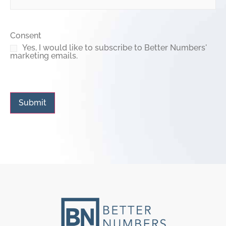
Consent
Yes, I would like to subscribe to Better Numbers'
marketing emails.
Submit