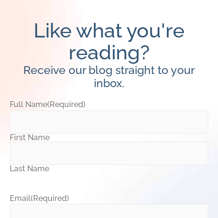
Like what you're
reading?
Receive our blog straight to your
inbox.
Full Name
(Required)
First Name
Last Name
Email
(Required)