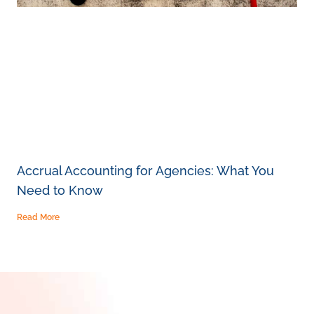
Accrual Accounting for Agencies: What You
Need to Know
Read More