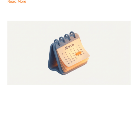
Read More