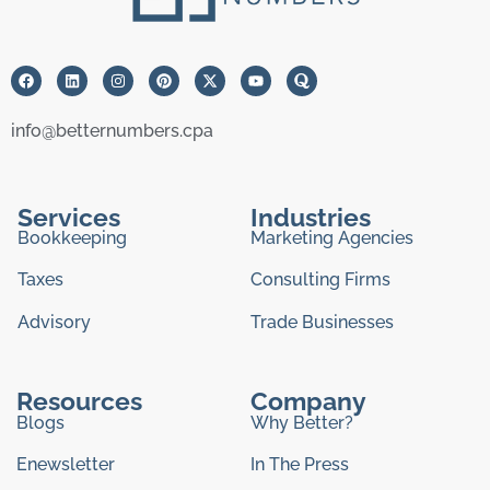
info@betternumbers.cpa
Services
Industries
Bookkeeping
Marketing Agencies
Taxes
Consulting Firms
Advisory
Trade Businesses
Resources
Company
Blogs
Why Better?
Enewsletter
In The Press