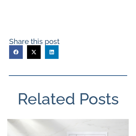
Share this post
Related Posts