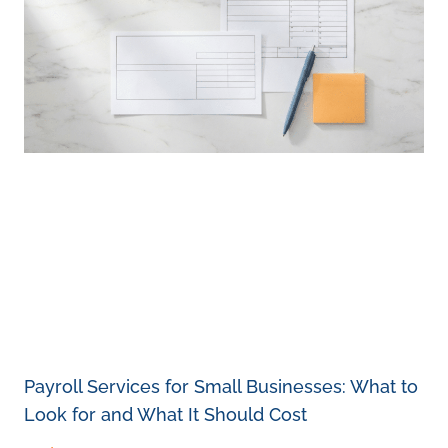
Payroll Services for Small Businesses: What to
Look for and What It Should Cost