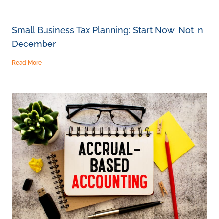
Small Business Tax Planning: Start Now, Not in
December
Read More