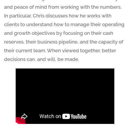
and peace of mind from working with the numbers.
In particular, Chris discusses how he works with
clients to understand how to manage their operating
and growth objectives by focusing on their cash
reserves, their business pipeline, and the capacity of
their current team. When viewed together, better
decisions can, and will, be made.