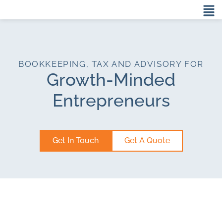
BOOKKEEPING, TAX AND ADVISORY FOR
Growth-Minded
Entrepreneurs
Get In Touch
Get A Quote