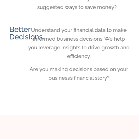
suggested ways to save money?
Better
Understand your financial data to make
Decisions.
informed business decisions. We help
you leverage insights to drive growth and
efficiency.
Are you making decisions based on your
business’s financial story?