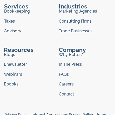
Services
Industries
Bookkeeping
Marketing Agencies
Taxes
Consulting Firms
Advisory
Trade Businesses
Resources
Company
Blogs
Why Better?
Enewsletter
In The Press
Webinars
FAQs
Ebooks
Careers
Contact
Privacy Policy
Internal Applications Privacy Policy
Internal