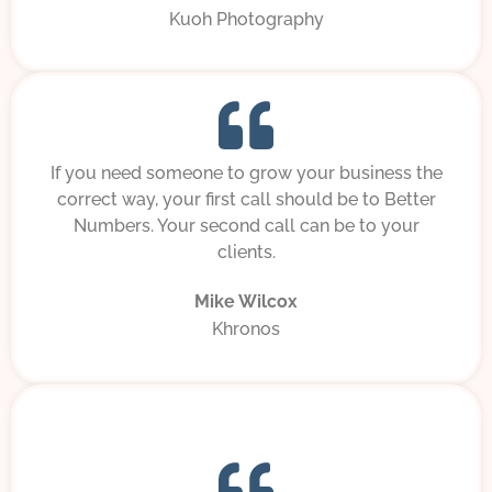
Kuoh Photography
If you need someone to grow your business the
correct way, your first call should be to Better
Numbers. Your second call can be to your
clients.
Mike Wilcox
Khronos