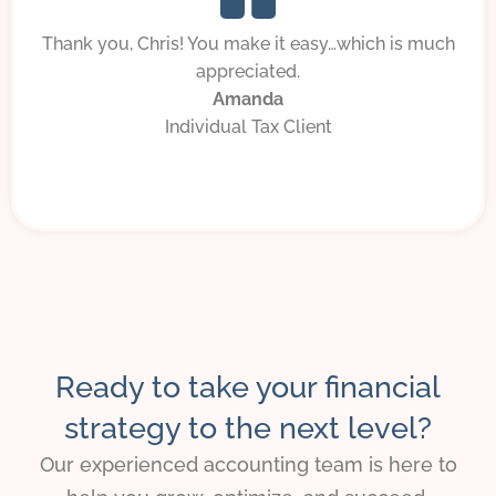
Thank you, Chris! You make it easy…which is much
appreciated.
Amanda
Individual Tax Client
Ready to take your financial
strategy to the next level?
Our experienced accounting team is here to