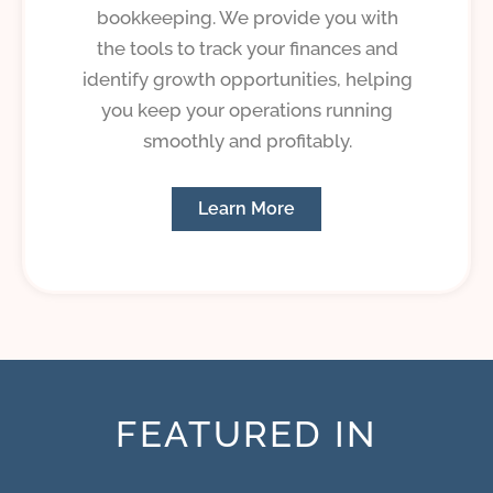
bookkeeping. We provide you with
the tools to track your finances and
identify growth opportunities, helping
you keep your operations running
smoothly and profitably.
Learn More
FEATURED IN