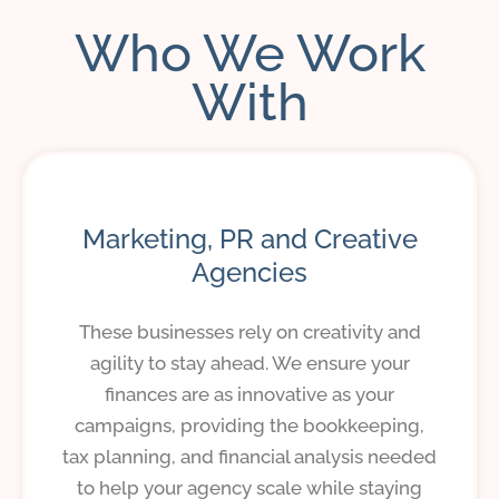
Who We Work
With
Marketing, PR and Creative
Agencies
These businesses rely on creativity and
agility to stay ahead. We ensure your
finances are as innovative as your
campaigns, providing the bookkeeping,
tax planning, and financial analysis needed
to help your agency scale while staying