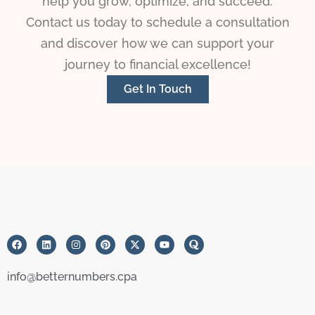
help you grow, optimize, and succeed.
Contact us today to schedule a consultation
and discover how we can support your
journey to financial excellence!
Get In Touch
info@betternumbers.cpa