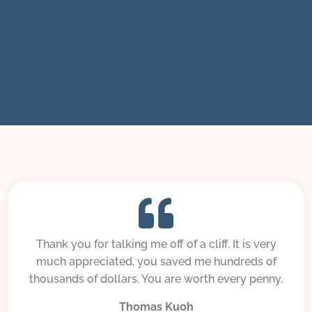
Thank you for talking me off of a cliff. It is very
much appreciated, you saved me hundreds of
thousands of dollars. You are worth every penny.
Thomas Kuoh