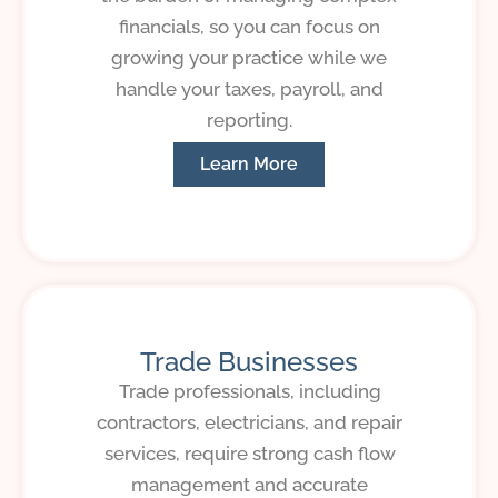
financials, so you can focus on
growing your practice while we
handle your taxes, payroll, and
reporting.
Learn More
Trade Businesses
Trade professionals, including
contractors, electricians, and repair
services, require strong cash flow
management and accurate