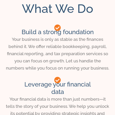
What We Do
Build a strong foundation
Your business is only as stable as the finances
behind it. We offer reliable bookkeeping, payroll,
financial reporting, and tax preparation services so
you can focus on growth. Let us handle the
numbers while you focus on running your business.
Leverage your financial
data
Your financial data is more than just numbers—it
tells the story of your business. We help you unlock
its potential by providing strategic insights and