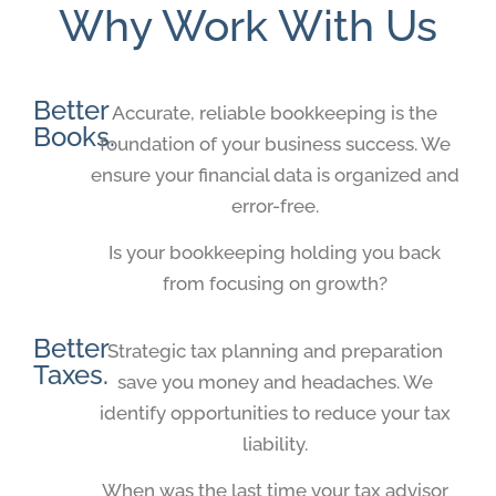
Why Work With Us
Better
Accurate, reliable bookkeeping is the
Books.
foundation of your business success. We
ensure your financial data is organized and
error-free.
Is your bookkeeping holding you back
from focusing on growth?
Better
Strategic tax planning and preparation
Taxes.
save you money and headaches. We
identify opportunities to reduce your tax
liability.
When was the last time your tax advisor