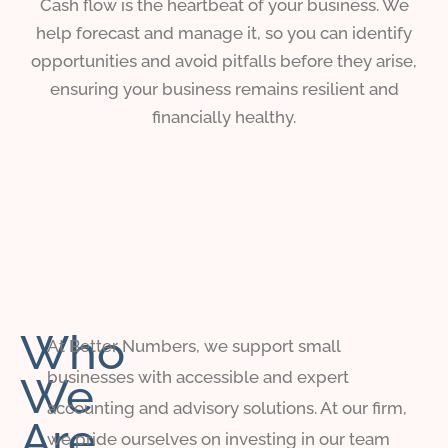
Cash flow is the heartbeat of your business. We
help forecast and manage it, so you can identify
opportunities and avoid pitfalls before they arise,
ensuring your business remains resilient and
financially healthy.
Who
At Better Numbers, we support small
businesses with accessible and expert
We
accounting and advisory solutions. At our firm,
Are
we pride ourselves on investing in our team