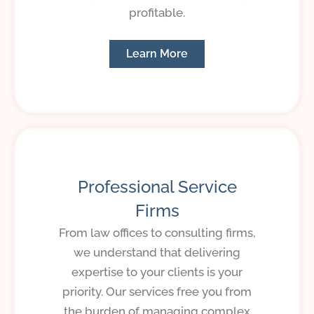
profitable.
Learn More
Professional Service
Firms
From law offices to consulting firms,
we understand that delivering
expertise to your clients is your
priority. Our services free you from
the burden of managing complex