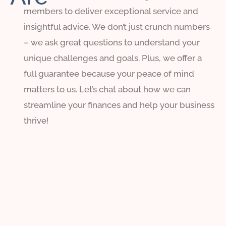
members to deliver exceptional service and
insightful advice. We don’t just crunch numbers
– we ask great questions to understand your
unique challenges and goals. Plus, we offer a
full guarantee because your peace of mind
matters to us. Let’s chat about how we can
streamline your finances and help your business
thrive!