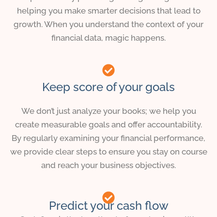
helping you make smarter decisions that lead to
growth. When you understand the context of your
financial data, magic happens.
Keep score of your goals
We don’t just analyze your books; we help you
create measurable goals and offer accountability.
By regularly examining your financial performance,
we provide clear steps to ensure you stay on course
and reach your business objectives.
Predict your cash flow